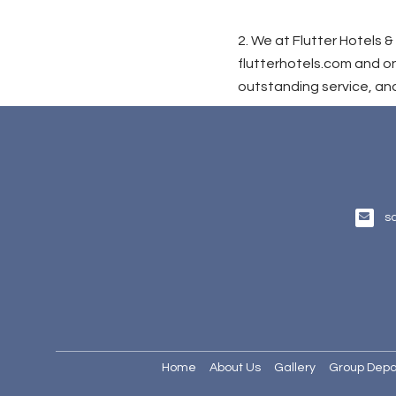
2. We at Flutter Hotels
flutterhotels.com and on
outstanding service, and
s
Home
About Us
Gallery
Group Depa