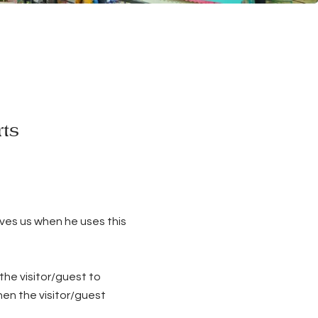
rts
ives us when he uses this
the visitor/guest to
hen the visitor/guest