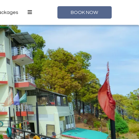
Packages
BOOK NOW