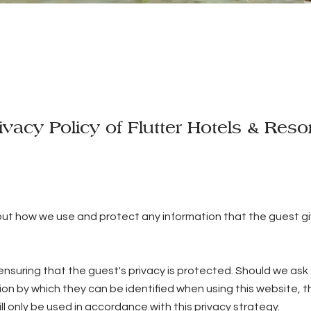
ivacy Policy of Flutter Hotels & Reso
 out how we use and protect any information that the guest g
nsuring that the guest's privacy is protected. Should we ask 
ion by which they can be identified when using this website, t
ll only be used in accordance with this privacy strategy.