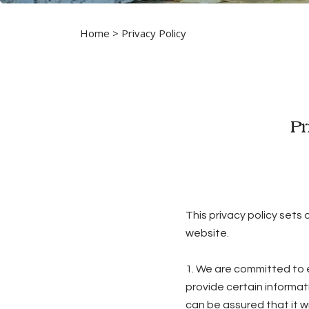
Home
> Privacy Policy
Pr
This privacy policy sets
website.
1. We are committed to e
provide certain informat
can be assured that it wi