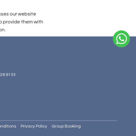
sses our website
o provide them with
on.
629 9133
nditions
Privacy Policy
Group Booking