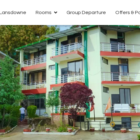
n Lansdowne
Rooms
Group Departure
Offers & 