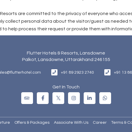
 & Resorts are committed to the privacy of everyone who acce
ly collect personal data about the visitor/guest as needed t
 to help process their request or provide them with informati
Flutter Hotels & Resorts, Lansdowne
Palkot, Lansdowne, Uttarakhand 246155
+91 89 2923 2740
+91 13 8
ales@flutterhotel.com
Get In Touch
rture
Offers & Packages
Associate With Us
Career
Terms & Co