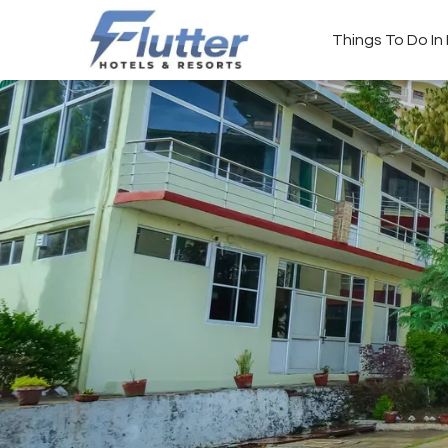
Things To Do I